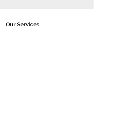
Our Services
- Car & Jeep Rental
- Scooter Rentals
- Beach Equipment Rentals
- Pier 2 Pier Boat Charters
- Trucking Services
Opening Hours
Mon - Sat: 9am - 5pm
Sun: 10am - 4pm
Contact Us