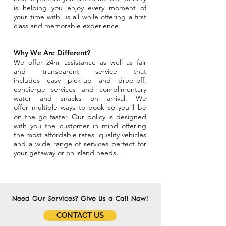
is helping you enjoy every moment of
your time with us all while offering a first
class and memorable experience.
Why We Are Different?
We offer 24hr assistance as well as fair
and transparent service that
includes easy pick-up and drop-off,
concierge services and complimentary
water and snacks on arrival. We
offer multiple ways to book so you'll be
on the go faster. Our policy is designed
with you the customer in mind offering
the most affordable rates, quality vehicles
and a wide range of services perfect for
your getaway or on island needs.
Need Our Services? Give Us a Call Now!
CONTACT US