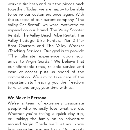
worked tirelessly and put the pieces back
together. Today, we are happy to be able
to serve our customers once again. With
the success of our parent company "The
Valley Car Rental" we were motivated to
expand on our brand. The Valley Scooter
Rental, The Valley Beach Vibe Rental, The
Valley Pedego Bike Rentals, Pier 2 Pier
Boat Charters and The Valley Wrecker
/Trucking Services. Our goal is to provide
“The ultimate experience upon your
arrival to Virgin Gorda." We believe that
our affordable rates, reliable service and
ease of access puts us ahead of the
competition.
We aim to take care of the
important stuff leaving you the freedom
to relax and enjoy your time with us.
We Make It Personal
We're a team of extremely passionate
people who honestly love what we do.
Whether you're taking a quick day trip,
or taking the family on an adventure
around Virgin Gorda we'll let you know
how important you are to us. Our priority