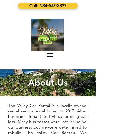
Call: 284-547-3827
About Us
The Valley Car Rental is a locally owned
rental service established in 2017. After
hurricane Irma the BVI suffered great
loss. Many businesses were lost including
our business but we were determined to
rebuild The Valley Car Rentals. We