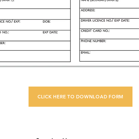
CLICK HERE TO DOWNLOAD FORM