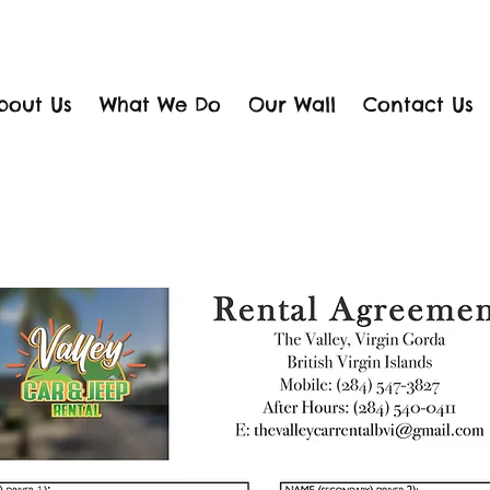
bout Us
What We Do
Our Wall
Contact Us