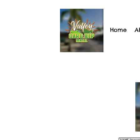
Home
A