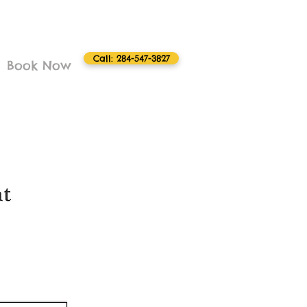
Call: 284-547-3827
Book Now