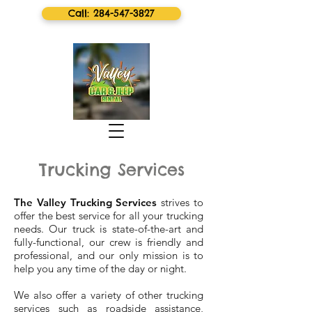
Call: 284-547-3827
Trucking Services
The Valley Trucking Services
strives to
offer the best service for all your trucking
needs. Our truck is state-of-the-art and
fully-functional, our crew is friendly and
professional, and our only mission is to
help you any time of the day or night.
We also offer a variety of other trucking
services such as roadside assistance,