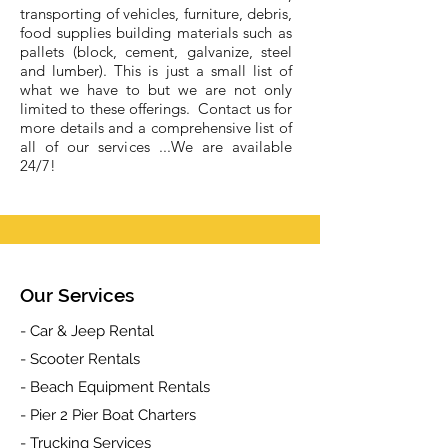
transporting of vehicles, furniture, debris,
food supplies building materials such as
pallets (block, cement, galvanize, steel
and lumber). This is just a small list of
what we have to but we are not only
limited to these offerings. Contact us for
more details and a comprehensive list of
all of our services ...We are available
24/7!
Our Services
- Car & Jeep Rental
- Scooter Rentals
- Beach Equipment Rentals
- Pier 2 Pier Boat Charters
- Trucking Services