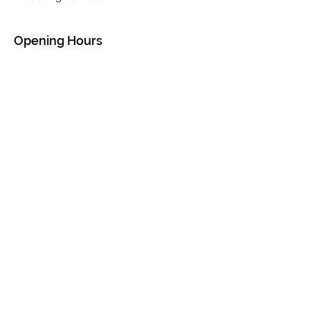
Opening Hours
Mon - Sat: 9am - 5pm
Sun: 10am - 4pm
Contact Us
P.O. Box 1313
The Valley, Virgin Gorda
British Virgin Islands
VG1150
Tel:
284-547-3827
||
284-540-0411
thevalleycarrentalbvi@gmail.com
© 2020 by The Valley Rentals BVI. Created
by Emerald Designs